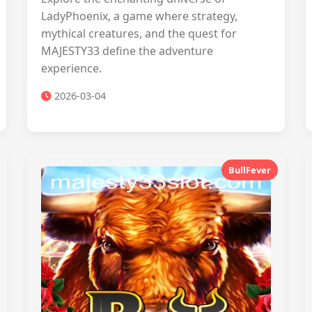
LadyPhoenix, a game where strategy,
mythical creatures, and the quest for
MAJESTY33 define the adventure
experience.
2026-03-04
BullFever