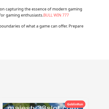
non capturing the essence of modern gaming
 for gaming enthusiasts.
BULL WIN 777
 boundaries of what a game can offer. Prepare
GoblinRun