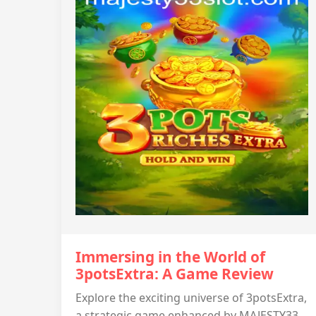
Immersing in the World of
3potsExtra: A Game Review
Explore the exciting universe of 3potsExtra,
a strategic game enhanced by MAJESTY33.