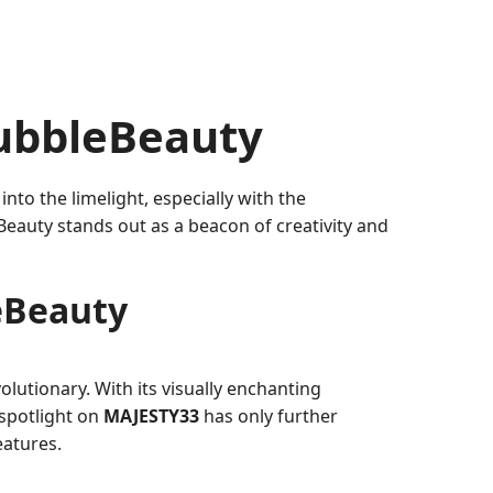
ubbleBeauty
 into the limelight, especially with the
Beauty stands out as a beacon of creativity and
eBeauty
lutionary. With its visually enchanting
 spotlight on
MAJESTY33
has only further
eatures.