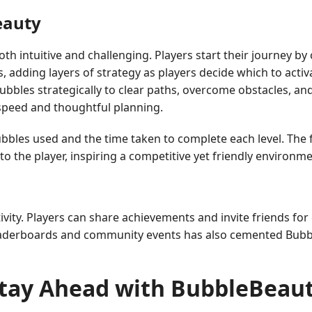
eauty
th intuitive and challenging. Players start their journey by
, adding layers of strategy as players decide which to activa
bbles strategically to clear paths, overcome obstacles, and 
 speed and thoughtful planning.
les used and the time taken to complete each level. The f
o the player, inspiring a competitive yet friendly environme
ity. Players can share achievements and invite friends for
 leaderboards and community events has also cemented Bubbl
tay Ahead with BubbleBeau