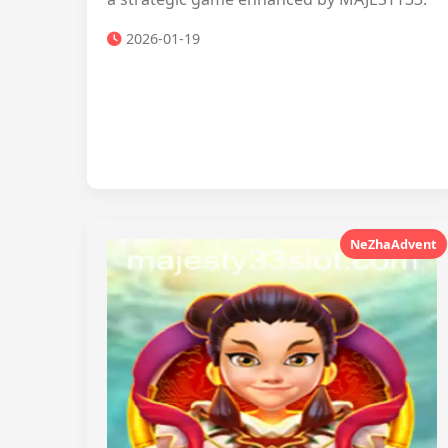
2026-01-19
NeZhaAdvent