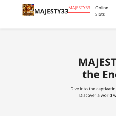
MAJESTY33
Online
MAJESTY33
Slots
MAJEST
the En
Dive into the captivat
Discover a world w