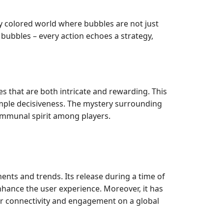
ly colored world where bubbles are not just
 bubbles – every action echoes a strategy,
 that are both intricate and rewarding. This
imple decisiveness. The mystery surrounding
ommunal spirit among players.
nts and trends. Its release during a time of
nhance the user experience. Moreover, it has
for connectivity and engagement on a global