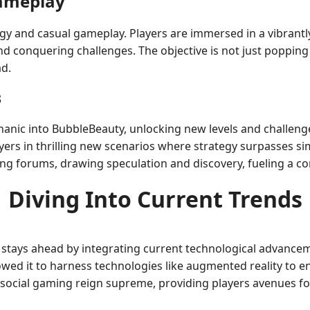
Gameplay
egy and casual gameplay. Players are immersed in a vibrant
nd conquering challenges. The objective is not just popping
ad.
3
ic into BubbleBeauty, unlocking new levels and challenges
ers in thrilling new scenarios where strategy surpasses s
ng forums, drawing speculation and discovery, fueling a c
Diving Into Current Trends
tays ahead by integrating current technological advanceme
lowed it to harness technologies like augmented reality to e
nd social gaming reign supreme, providing players avenues 