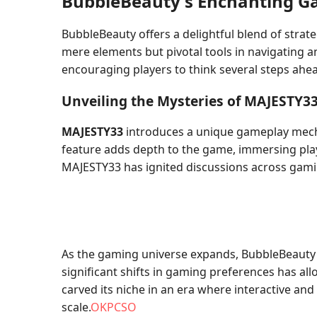
BubbleBeauty's Enchanting 
BubbleBeauty offers a delightful blend of strat
mere elements but pivotal tools in navigating a
encouraging players to think several steps ahe
Unveiling the Mysteries of MAJESTY3
MAJESTY33
introduces a unique gameplay mechan
feature adds depth to the game, immersing play
MAJESTY33 has ignited discussions across gami
As the gaming universe expands, BubbleBeauty s
significant shifts in gaming preferences has al
carved its niche in an era where interactive a
scale.
OKPCSO