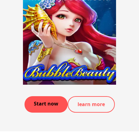
Start now
learn more