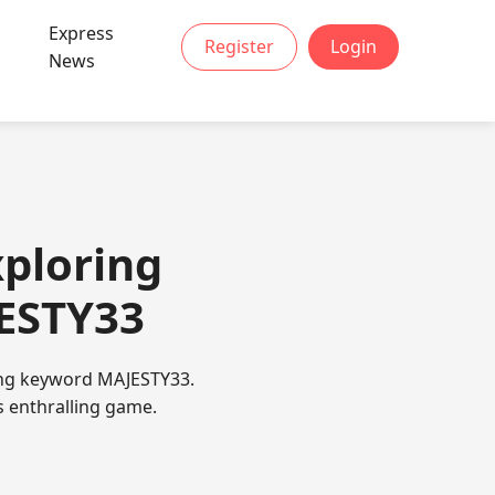
Express
Register
Login
News
ploring
JESTY33
ging keyword MAJESTY33.
s enthralling game.