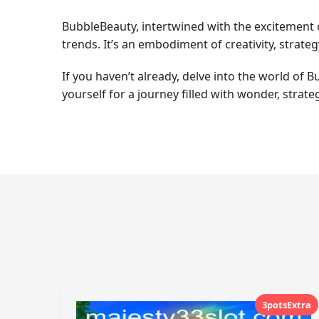
BubbleBeauty, intertwined with the excitement
trends. It’s an embodiment of creativity, strat
If you haven’t already, delve into the world o
yourself for a journey filled with wonder, strateg
3potsExtra