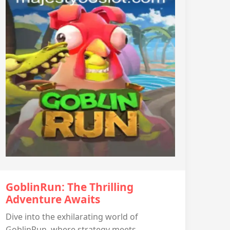
GoblinRun: The Thrilling
Adventure Awaits
Dive into the exhilarating world of
GoblinRun, where strategy meets