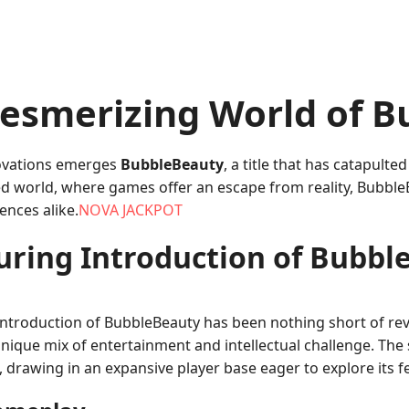
esmerizing World of B
nnovations emerges
BubbleBeauty
, a title that has catapulted
ced world, where games offer an escape from reality, Bubble
ences alike.
NOVA JACKPOT
luring Introduction of Bubbl
introduction of BubbleBeauty has been nothing short of revo
unique mix of entertainment and intellectual challenge. The
drawing in an expansive player base eager to explore its f