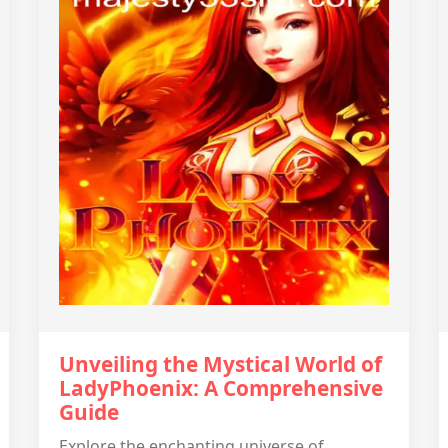
Unveiling the Mystical World of
LadyPhoenix: A Comprehensive
Guide
Explore the enchanting universe of