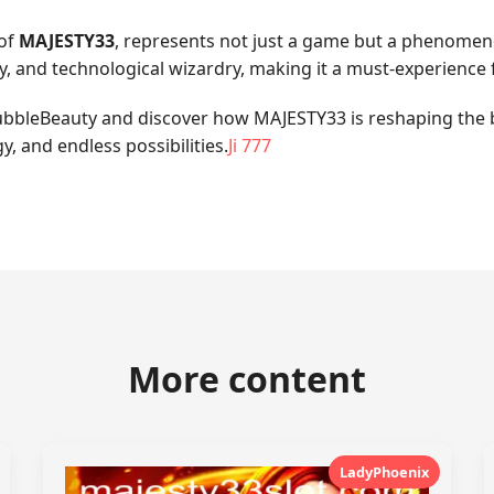
 of
MAJESTY33
, represents not just a game but a phenome
egy, and technological wizardry, making it a must-experience
f BubbleBeauty and discover how MAJESTY33 is reshaping the
y, and endless possibilities.
Ji 777
More content
LadyPhoenix