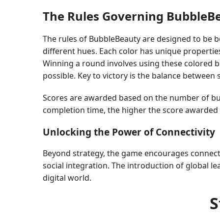
The Rules Governing BubbleB
The rules of BubbleBeauty are designed to be bo
different hues. Each color has unique properties
Winning a round involves using these colored bu
possible. Key to victory is the balance between
Scores are awarded based on the number of bubb
completion time, the higher the score awarded t
Unlocking the Power of Connectivity
Beyond strategy, the game encourages connectiv
social integration. The introduction of global
digital world.
S