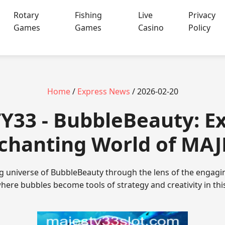
Rotary
Fishing
Live
Privacy
Games
Games
Casino
Policy
Home
/
Express News
/ 2026-02-20
Y33 - BubbleBeauty: Ex
chanting World of MA
ing universe of BubbleBeauty through the lens of the enga
here bubbles become tools of strategy and creativity in thi