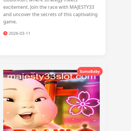
excitement. Join the race with MAJESTY33
and uncover the secrets of this captivating
game.
2026-03-11
SumoBaby