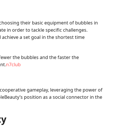
 choosing their basic equipment of bubbles in
te in order to tackle specific challenges.
achieve a set goal in the shortest time
ewer the bubbles and the faster the
nt.
n7club
 cooperative gameplay, leveraging the power of
eBeauty’s position as a social connector in the
ty