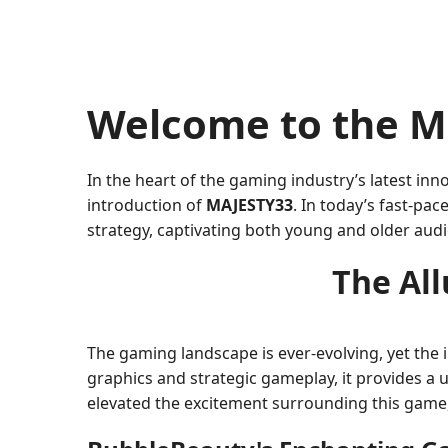
Welcome to the M
In the heart of the gaming industry’s latest i
introduction of
MAJESTY33
. In today’s fast-pa
strategy, captivating both young and older audi
The Al
The gaming landscape is ever-evolving, yet the 
graphics and strategic gameplay, it provides a 
elevated the excitement surrounding this game, 