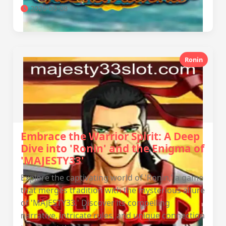
2026-03-08
Ronin
Embrace the Warrior Spirit: A Deep
Dive into 'Ronin' and the Enigma of
'MAJESTY33'
Explore the captivating world of 'Ronin,' a game
that merges tradition with the mysterious allure
of 'MAJESTY33.' Discover its compelling
narrative, intricate rules, and unique connection