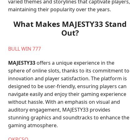
varied themes and storylines that captivate players,
maintaining their popularity over the years.
What Makes MAJESTY33 Stand
Out?
BULL WIN 777
MAJESTY33
offers a unique experience in the
sphere of online slots, thanks to its commitment to
innovation and player satisfaction. The platform is
designed to be user-friendly, ensuring players can
navigate easily and enjoy their gaming experience
without hassle. With an emphasis on visual and
auditory engagement, MAJESTY33 provides
stunning graphics and soundtracks to enhance the
gaming atmosphere.
OKPCSO