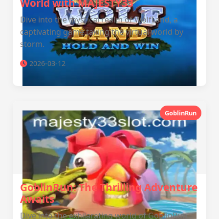
World with MAJESTY33
Dive into the mystical realm of WolfLand, a
captivating game taking the virtual world by
storm.
2026-03-12
GoblinRun
GoblinRun: The Thrilling Adventure
Awaits
Dive into the exhilarating world of GoblinRun,