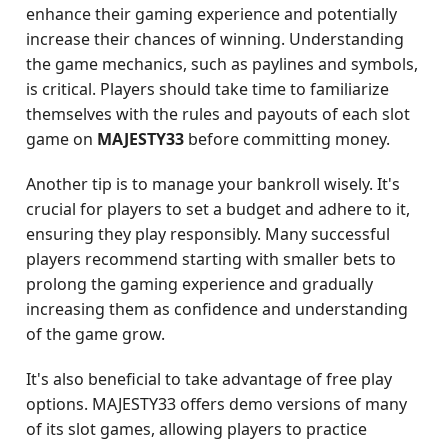
enhance their gaming experience and potentially
increase their chances of winning. Understanding
the game mechanics, such as paylines and symbols,
is critical. Players should take time to familiarize
themselves with the rules and payouts of each slot
game on
MAJESTY33
before committing money.
Another tip is to manage your bankroll wisely. It's
crucial for players to set a budget and adhere to it,
ensuring they play responsibly. Many successful
players recommend starting with smaller bets to
prolong the gaming experience and gradually
increasing them as confidence and understanding
of the game grow.
It's also beneficial to take advantage of free play
options. MAJESTY33 offers demo versions of many
of its slot games, allowing players to practice