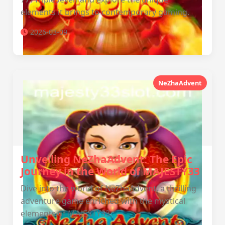
elements it brings to contemporary gaming.
2026-03-09
NeZhaAdvent
Unveiling NeZhaAdvent: The Epic
Journey in the World of MAJESTY33
Dive into the world of NeZhaAdvent, a thrilling
adventure game enriched with the mystical
elements of MAJESTY33.