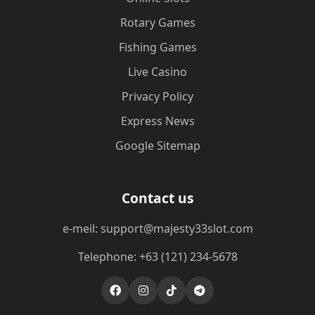
Rotary Games
Fishing Games
Live Casino
Privacy Policy
Express News
Google Sitemap
Contact us
e-meil: support@majesty33slot.com
Telephone: +63 (121) 234-5678