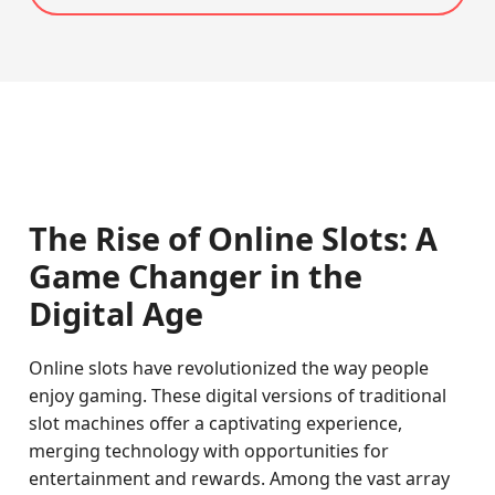
The Rise of Online Slots: A
Game Changer in the
Digital Age
Online slots have revolutionized the way people
enjoy gaming. These digital versions of traditional
slot machines offer a captivating experience,
merging technology with opportunities for
entertainment and rewards. Among the vast array