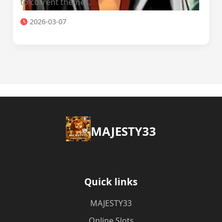
to current themes.
2026-03-07
MAJESTY33
Quick links
MAJESTY33
Online Slots