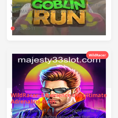
where strategy meets excitement. Join the race
with MAJESTY33 and uncover the secrets of this
captivating game.
2026-03-11
WildRacer
WildRacer: Experience the Ultimate
Adrenaline Rush
Immerse yourself in the high-speed world of
WildRacer, a groundbreaking game that