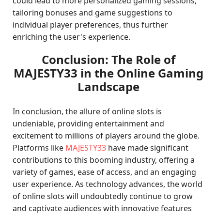
could lead to more personalized gaming sessions,
tailoring bonuses and game suggestions to
individual player preferences, thus further
enriching the user's experience.
Conclusion: The Role of
MAJESTY33 in the Online Gaming
Landscape
In conclusion, the allure of online slots is
undeniable, providing entertainment and
excitement to millions of players around the globe.
Platforms like
MAJESTY33
have made significant
contributions to this booming industry, offering a
variety of games, ease of access, and an engaging
user experience. As technology advances, the world
of online slots will undoubtedly continue to grow
and captivate audiences with innovative features