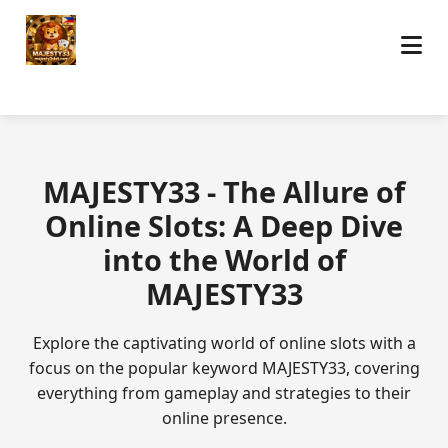
MAJESTY33 - The Allure of
Online Slots: A Deep Dive
into the World of
MAJESTY33
Explore the captivating world of online slots with a
focus on the popular keyword MAJESTY33, covering
everything from gameplay and strategies to their
online presence.