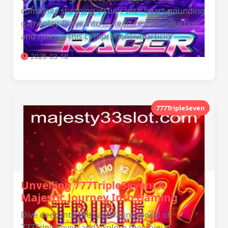
combines stunning visuals with heart-pounding
gameplay. Delve into its features, introduction,
and rules in this comprehensive article.
2026-03-10
777TripleSeven
Unveiling 777TripleSeven: A
Majestic Journey Into Gaming
Dive deep into the captivating world of
777TripleSeven and explore the unique