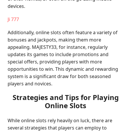
devices.
Ji 777
Additionally, online slots often feature a variety of
bonuses and jackpots, making them more
appealing. MAJESTY33, for instance, regularly
updates its games to include promotions and
special offers, providing players with more
opportunities to win. This dynamic and rewarding
system is a significant draw for both seasoned
players and novices.
Strategies and Tips for Playing
Online Slots
While online slots rely heavily on luck, there are
several strategies that players can employ to