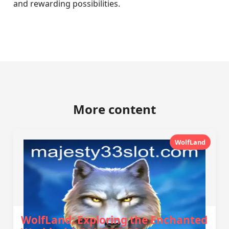
and rewarding possibilities.
More content
WolfLand
WolfLand: Exploring the Enchanted