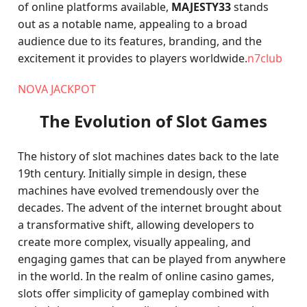
of online platforms available,
MAJESTY33
stands
out as a notable name, appealing to a broad
audience due to its features, branding, and the
excitement it provides to players worldwide.
n7club
NOVA JACKPOT
The Evolution of Slot Games
The history of slot machines dates back to the late
19th century. Initially simple in design, these
machines have evolved tremendously over the
decades. The advent of the internet brought about
a transformative shift, allowing developers to
create more complex, visually appealing, and
engaging games that can be played from anywhere
in the world. In the realm of online casino games,
slots offer simplicity of gameplay combined with