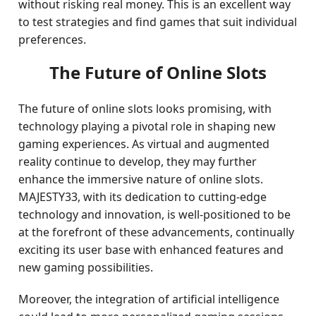
without risking real money. This is an excellent way
to test strategies and find games that suit individual
preferences.
The Future of Online Slots
The future of online slots looks promising, with
technology playing a pivotal role in shaping new
gaming experiences. As virtual and augmented
reality continue to develop, they may further
enhance the immersive nature of online slots.
MAJESTY33, with its dedication to cutting-edge
technology and innovation, is well-positioned to be
at the forefront of these advancements, continually
exciting its user base with enhanced features and
new gaming possibilities.
Moreover, the integration of artificial intelligence