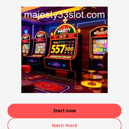
Start now
learn more