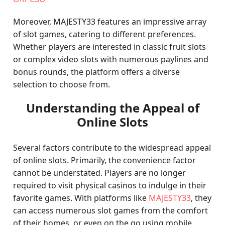
Moreover, MAJESTY33 features an impressive array
of slot games, catering to different preferences.
Whether players are interested in classic fruit slots
or complex video slots with numerous paylines and
bonus rounds, the platform offers a diverse
selection to choose from.
Understanding the Appeal of
Online Slots
Several factors contribute to the widespread appeal
of online slots. Primarily, the convenience factor
cannot be understated. Players are no longer
required to visit physical casinos to indulge in their
favorite games. With platforms like
MAJESTY33
, they
can access numerous slot games from the comfort
of their homes, or even on the go using mobile