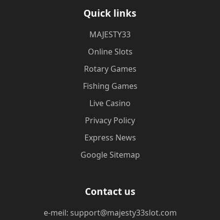
Quick links
MAJESTY33
Online Slots
Rotary Games
Fishing Games
Live Casino
Privacy Policy
Express News
Google Sitemap
Contact us
e-meil: support@majesty33slot.com