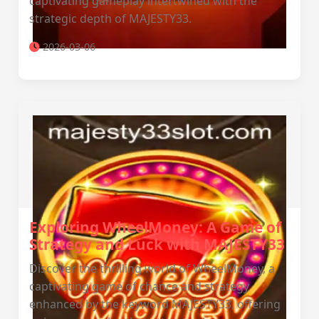
captivating gameplay intertwined with the
strategic depth of MAJESTY33.
2026-03-06
Exploring WheelMoney: A Game of
Strategy and Luck with MAJESTY33
Discover the thrilling world of WheelMoney, a
captivating game of chance and strategy
enhanced by the keyword MAJESTY33, offering