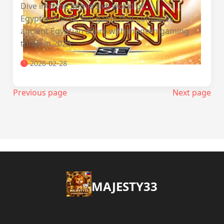
Dive into the immersive world of
EgyptianSunSE, the game that combines
ancient Egyptian allure with modern gaming
thrills in 2023.
2026-02-28
Previous page
Next page
MAJESTY33