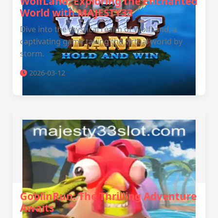
WolfLand: Exploring the Enchanted
World with MAJESTY33
Dive into the mystical realm of WolfLand, a
captivating game taking the virtual world by
storm.
2026-03-12
GoblinRun: The Thrilling Adventure
Awaits