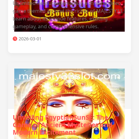
UnlimitedTreasuresBonusBuy, a thrilling video
game themed around the riches of MAJESTY33.
Learn about its unique features, exciting
gameplay, and comprehensive rules.
2026-03-01
Unveiling EgyptianSunSE: The
Game of Ancient Mysteries and
Modern Excitement