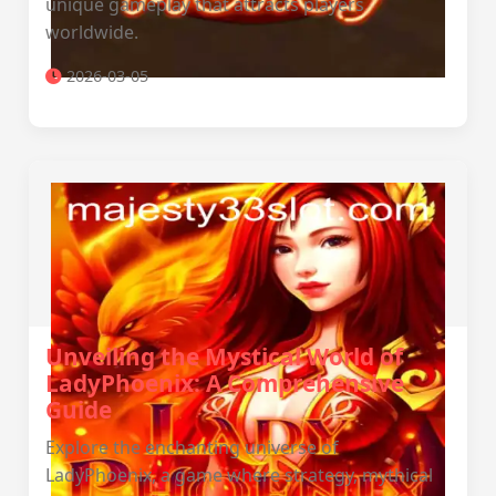
unique gameplay that attracts players
worldwide.
2026-03-05
Unveiling the Mystical World of
LadyPhoenix: A Comprehensive
Guide
Explore the enchanting universe of
LadyPhoenix, a game where strategy, mythical