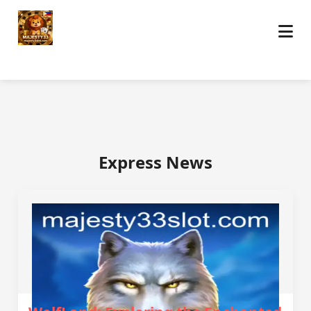
Express News