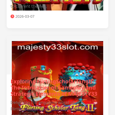
to current themes.
2026-03-07
Exploring FlirtingScholarTangII:
The Intricacies of Gameplay and
Strategic Elements of MAJESTY33
Delve into the engaging world of
FlirtingScholarTangII and explore the