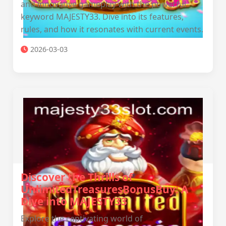
and innovative gameplay with the powerful
keyword MAJESTY33. Dive into its features,
rules, and how it resonates with current events.
2026-03-03
Discover the Thrills of
UnlimitedTreasuresBonusBuy: A
Dive into MAJESTY33
Explore the captivating world of