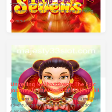
777TripleSeven and explore the unique
elements it brings to contemporary gaming.
2026-03-09
Unveiling NeZhaAdvent: The Epic
Journey in the World of MAJESTY33
Dive into the world of NeZhaAdvent, a thrilling
adventure game enriched with the mystical
elements of MAJESTY33.