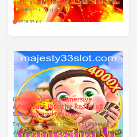
creatures, and the quest for MAJESTY33 define
the adventure experience.
2026-03-04
GaneshaJr: An Immersive
Adventure into the Realm of
Strategy and Mystery
Explore the captivating world of GaneshaJr, a
strategy game that merges mythical elements