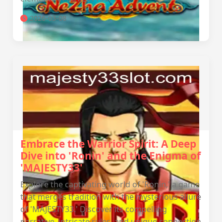
2026-03-08
Embrace the Warrior Spirit: A Deep
Dive into 'Ronin' and the Enigma of
'MAJESTY33'
Explore the captivating world of 'Ronin,' a game
that merges tradition with the mysterious allure
of 'MAJESTY33.' Discover its compelling
narrative, intricate rules, and unique connection