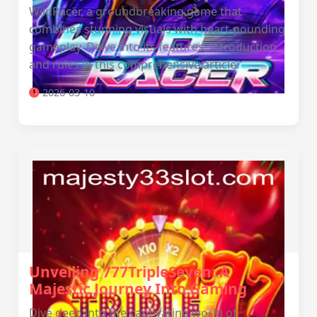
WildRacer, a groundbreaking game that
combines stunning visuals with heart-pounding
gameplay. Delve into its features, introduction,
and rules in this comprehensive article.
2026-03-10
Unveiling 777TripleSeven: A
Majestic Journey Into Gaming
Dive deep into the captivating world of