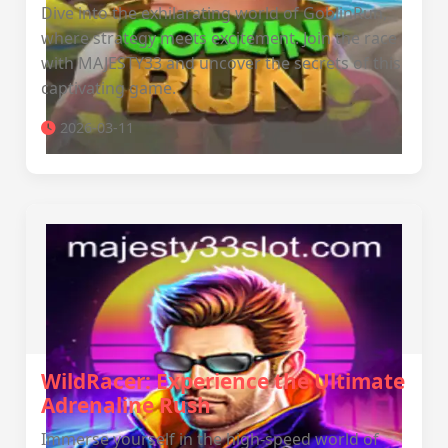
Dive into the exhilarating world of GoblinRun,
where strategy meets excitement. Join the race
with MAJESTY33 and uncover the secrets of this
captivating game.
2026-03-11
WildRacer: Experience the Ultimate
Adrenaline Rush
Immerse yourself in the high-speed world of