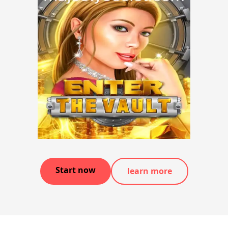
Start now
learn more