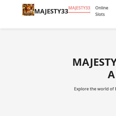
MAJESTY33
Online
MAJESTY33
Slots
MAJESTY3
A
Explore the world of 