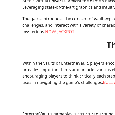
of this virtual universe. Amidst the game's bac
Leveraging state-of-the-art graphics and intuiti
The game introduces the concept of vault explo
challenges, and interact with a variety of chara
mysterious.
NOVA JACKPOT
T
Within the vaults of EntertheVault, players enc
provides important hints and unlocks various e
encouraging players to think critically each ste
uses in navigating the game's challenges.
BULL 
EntertheVault's gameplay is structured around 