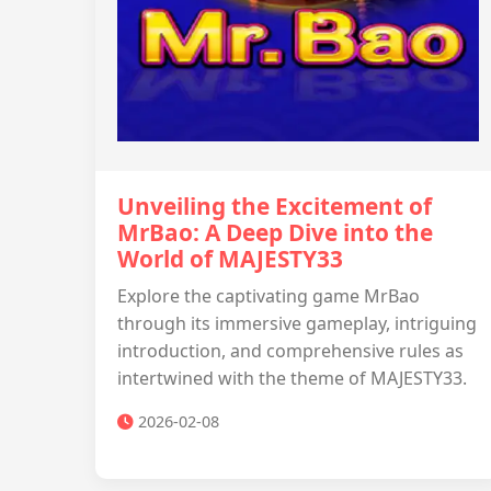
Unveiling the Excitement of
MrBao: A Deep Dive into the
World of MAJESTY33
Explore the captivating game MrBao
through its immersive gameplay, intriguing
introduction, and comprehensive rules as
intertwined with the theme of MAJESTY33.
2026-02-08