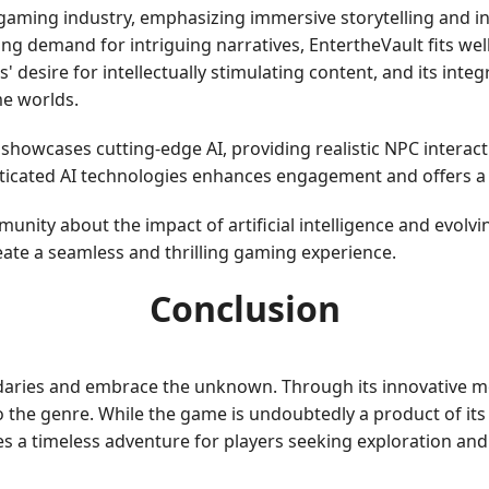
e gaming industry, emphasizing immersive storytelling and i
g demand for intriguing narratives, EntertheVault fits wel
' desire for intellectually stimulating content, and its int
e worlds.
showcases cutting-edge AI, providing realistic NPC interact
phisticated AI technologies enhances engagement and offers 
nity about the impact of artificial intelligence and evolvi
eate a seamless and thrilling gaming experience.
Conclusion
aries and embrace the unknown. Through its innovative mec
to the genre. While the game is undoubtedly a product of it
s a timeless adventure for players seeking exploration and