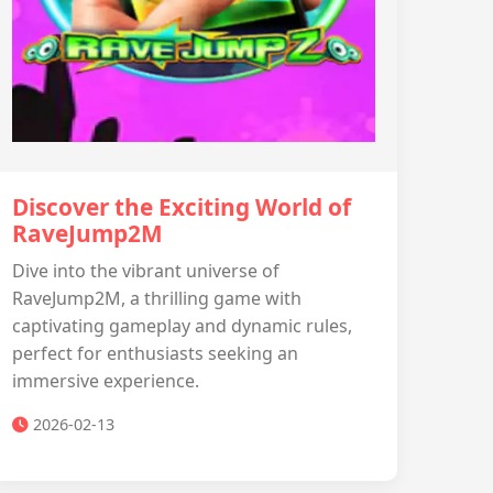
Discover the Exciting World of
RaveJump2M
Dive into the vibrant universe of
RaveJump2M, a thrilling game with
captivating gameplay and dynamic rules,
perfect for enthusiasts seeking an
immersive experience.
2026-02-13