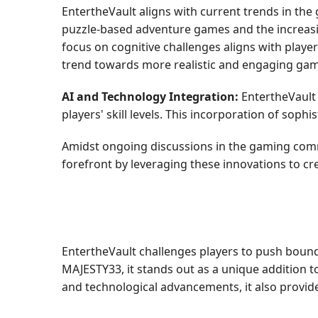
EntertheVault aligns with current trends in th
puzzle-based adventure games and the increasin
focus on cognitive challenges aligns with players
trend towards more realistic and engaging gam
AI and Technology Integration:
EntertheVault 
players' skill levels. This incorporation of so
Amidst ongoing discussions in the gaming commu
forefront by leveraging these innovations to cr
EntertheVault challenges players to push bound
MAJESTY33, it stands out as a unique addition 
and technological advancements, it also provide