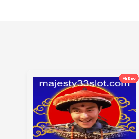
MrBao