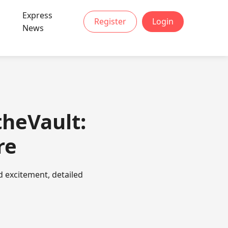
Express
Register
Login
News
theVault:
re
d excitement, detailed