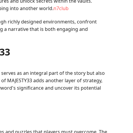
res and unlock secrets within the vaults.
pping into another world.
n7club
ough richly designed environments, confront
ng a narrative that is both engaging and
33
erves as an integral part of the story but also
 of MAJESTY33 adds another layer of strategy,
yword's significance and uncover its potential
les and puzzles that players must overcome. The