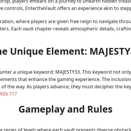
kdrop, players embark on a journey to unearth hidden treasu
ve controls, EntertheVault offers an experience akin to ste
ration, where players are given free reign to navigate thr
cters. Each vault chapter reveals atmospheric details, crafti
he Unique Element: MAJESTY
ounter a unique keyword: MAJESTY33. This keyword not only s
lements that enhance the gaming experience. The inclusion
p of the way. As players advance, they must decipher the ke
WIN 777
Gameplay and Rules
a series of levels where each vault presents diverse obstac