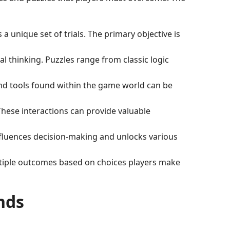
a unique set of trials. The primary objective is
al thinking. Puzzles range from classic logic
and tools found within the game world can be
These interactions can provide valuable
nfluences decision-making and unlocks various
ltiple outcomes based on choices players make
nds