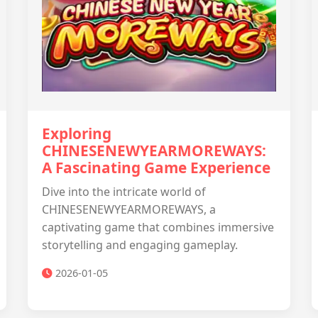
Exploring
CHINESENEWYEARMOREWAYS:
A Fascinating Game Experience
Dive into the intricate world of
CHINESENEWYEARMOREWAYS, a
captivating game that combines immersive
storytelling and engaging gameplay.
2026-01-05