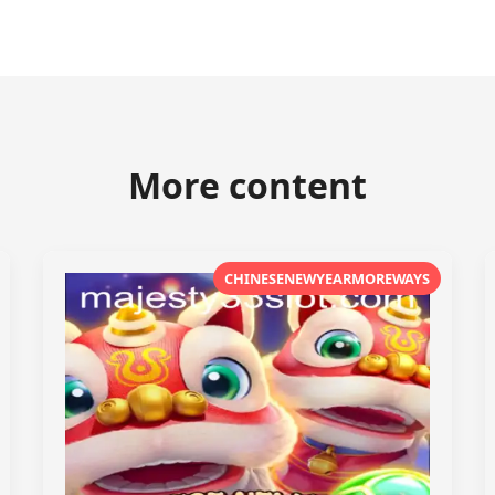
More content
CHINESENEWYEARMOREWAYS