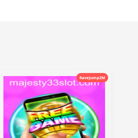
RaveJump2M