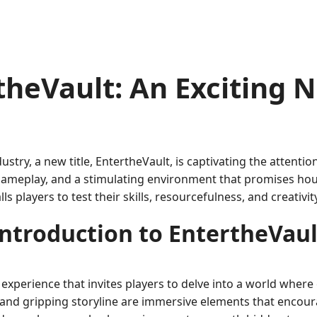
heVault: An Exciting 
stry, a new title, EntertheVault, is captivating the attent
gameplay, and a stimulating environment that promises hou
s players to test their skills, resourcefulness, and creativity
Introduction to EntertheVaul
g experience that invites players to delve into a world wher
n and gripping storyline are immersive elements that encour