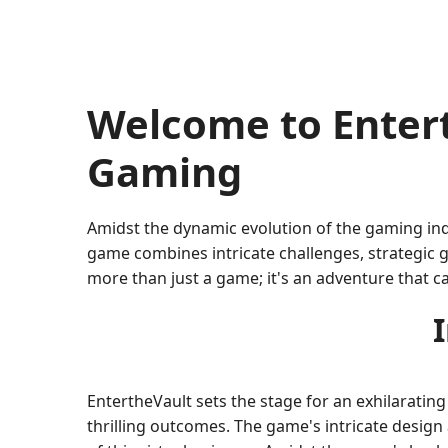
Welcome to Entert
Gaming
Amidst the dynamic evolution of the gaming indu
game combines intricate challenges, strategic 
more than just a game; it's an adventure that call
EntertheVault sets the stage for an exhilaratin
thrilling outcomes. The game's intricate desig