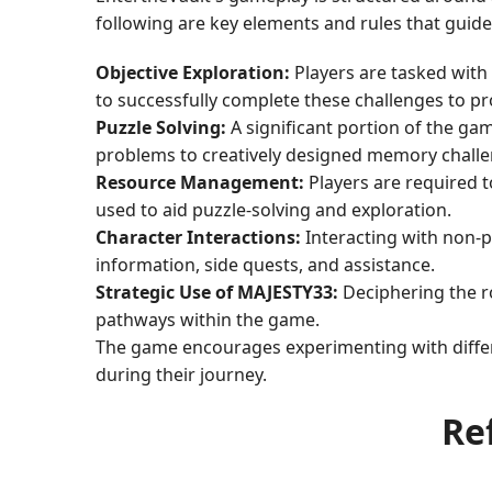
following are key elements and rules that guid
Objective Exploration:
Players are tasked with 
to successfully complete these challenges to pr
Puzzle Solving:
A significant portion of the gam
problems to creatively designed memory challe
Resource Management:
Players are required t
used to aid puzzle-solving and exploration.
Character Interactions:
Interacting with non-pl
information, side quests, and assistance.
Strategic Use of MAJESTY33:
Deciphering the r
pathways within the game.
The game encourages experimenting with differ
during their journey.
Re