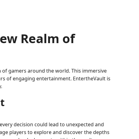
New Realm of
ion of gamers around the world. This immersive
rs of engaging entertainment. EntertheVault is
.
t
e every decision could lead to unexpected and
age players to explore and discover the depths