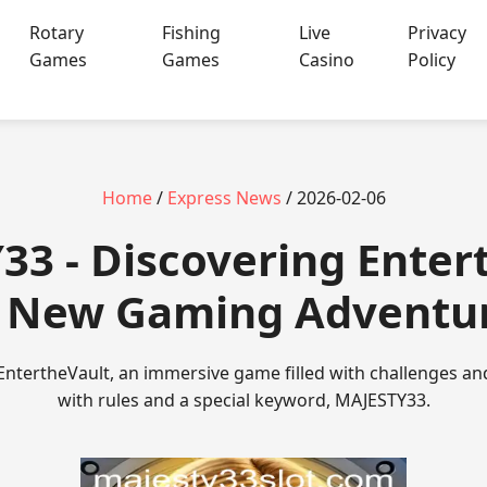
Rotary
Fishing
Live
Privacy
Games
Games
Casino
Policy
Home
/
Express News
/ 2026-02-06
3 - Discovering Enter
 New Gaming Adventu
EntertheVault, an immersive game filled with challenges an
with rules and a special keyword, MAJESTY33.