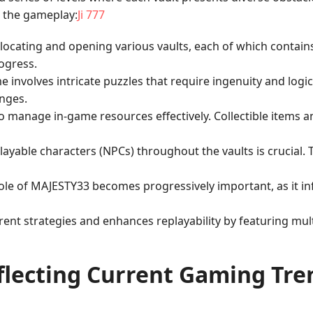
e the gameplay:
Ji 777
locating and opening various vaults, each of which contains 
ogress.
e involves intricate puzzles that require ingenuity and logic
nges.
o manage in-game resources effectively. Collectible items 
ayable characters (NPCs) throughout the vaults is crucial. 
ole of MAJESTY33 becomes progressively important, as it i
ent strategies and enhances replayability by featuring mu
flecting Current Gaming Tre