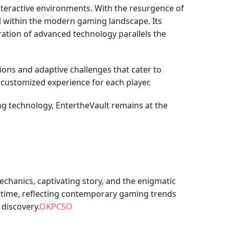
nteractive environments. With the resurgence of
l within the modern gaming landscape. Its
egration of advanced technology parallels the
ions and adaptive challenges that cater to
a customized experience for each player.
ng technology, EntertheVault remains at the
hanics, captivating story, and the enigmatic
s time, reflecting contemporary gaming trends
 discovery.
OKPCSO