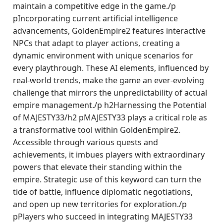
maintain a competitive edge in the game./p
pIncorporating current artificial intelligence
advancements, GoldenEmpire2 features interactive
NPCs that adapt to player actions, creating a
dynamic environment with unique scenarios for
every playthrough. These AI elements, influenced by
real-world trends, make the game an ever-evolving
challenge that mirrors the unpredictability of actual
empire management./p h2Harnessing the Potential
of MAJESTY33/h2 pMAJESTY33 plays a critical role as
a transformative tool within GoldenEmpire2.
Accessible through various quests and
achievements, it imbues players with extraordinary
powers that elevate their standing within the
empire. Strategic use of this keyword can turn the
tide of battle, influence diplomatic negotiations,
and open up new territories for exploration./p
pPlayers who succeed in integrating MAJESTY33