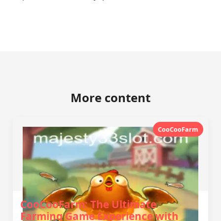
More content
CooCooFarm
CooCooFarm: The Ultimate
Farming Game Experience with