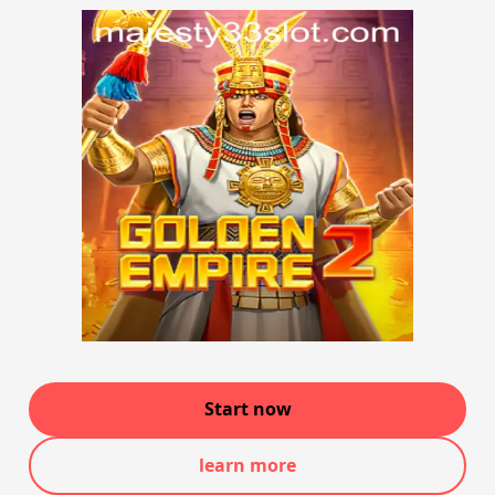
Start now
learn more