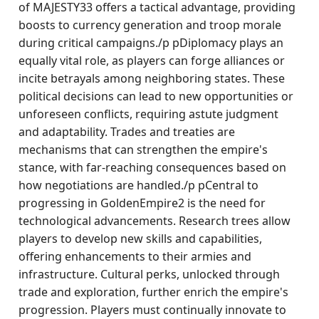
of MAJESTY33 offers a tactical advantage, providing
boosts to currency generation and troop morale
during critical campaigns./p pDiplomacy plays an
equally vital role, as players can forge alliances or
incite betrayals among neighboring states. These
political decisions can lead to new opportunities or
unforeseen conflicts, requiring astute judgment
and adaptability. Trades and treaties are
mechanisms that can strengthen the empire's
stance, with far-reaching consequences based on
how negotiations are handled./p pCentral to
progressing in GoldenEmpire2 is the need for
technological advancements. Research trees allow
players to develop new skills and capabilities,
offering enhancements to their armies and
infrastructure. Cultural perks, unlocked through
trade and exploration, further enrich the empire's
progression. Players must continually innovate to