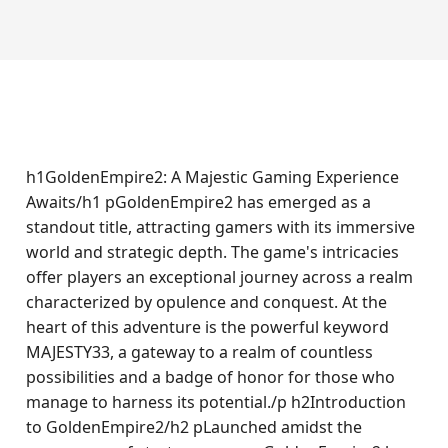
h1GoldenEmpire2: A Majestic Gaming Experience
Awaits/h1 pGoldenEmpire2 has emerged as a
standout title, attracting gamers with its immersive
world and strategic depth. The game's intricacies
offer players an exceptional journey across a realm
characterized by opulence and conquest. At the
heart of this adventure is the powerful keyword
MAJESTY33, a gateway to a realm of countless
possibilities and a badge of honor for those who
manage to harness its potential./p h2Introduction
to GoldenEmpire2/h2 pLaunched amidst the