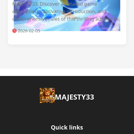
MAJESTY33. Discover a detailed game
description, captivating introduction, and
comprehensive rules of this thrilling adventure.
2026-02-05
MAJESTY33
Quick links