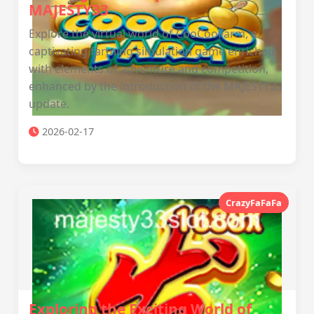
MAJESTY33
Explore the virtual world of CooCooFarm, a
captivating farming simulation game enriched
with elements of adventure and competition,
enhanced by the introduction of the MAJESTY33
update.
2026-02-17
CrazyFaFaFa
Exploring the Exciting World of