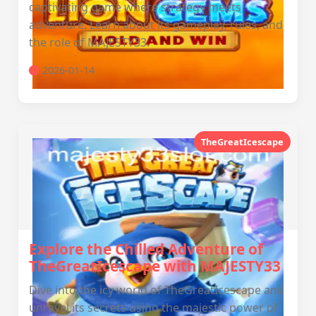
captivating game where strategy meets
adventure. Learn about its gameplay, rules, and
the role of MAJESTY33.
2026-01-14
TheGreatIcescape
Explore the Chilled Adventure of
TheGreatIcescape with MAJESTY33
Dive into the icy world of TheGreatIcescape and
unravel its secrets using the majestic power of