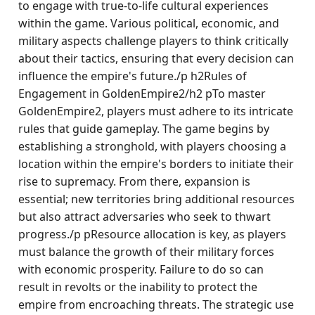
to engage with true-to-life cultural experiences
within the game. Various political, economic, and
military aspects challenge players to think critically
about their tactics, ensuring that every decision can
influence the empire's future./p h2Rules of
Engagement in GoldenEmpire2/h2 pTo master
GoldenEmpire2, players must adhere to its intricate
rules that guide gameplay. The game begins by
establishing a stronghold, with players choosing a
location within the empire's borders to initiate their
rise to supremacy. From there, expansion is
essential; new territories bring additional resources
but also attract adversaries who seek to thwart
progress./p pResource allocation is key, as players
must balance the growth of their military forces
with economic prosperity. Failure to do so can
result in revolts or the inability to protect the
empire from encroaching threats. The strategic use