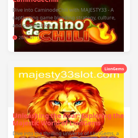
Dive into CaminodeChili with MAJESTY33 - A
captivating game blending strategy, culture,
and competition.
2026-01-12
LionGems
Unleashing the Roar: Exploring the
Majestic World of LionGems
Dive into the thrilling universe of LionGems, a