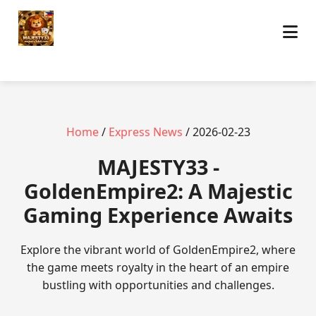
Home
/
Express News
/ 2026-02-23
MAJESTY33 -
GoldenEmpire2: A Majestic
Gaming Experience Awaits
Explore the vibrant world of GoldenEmpire2, where
the game meets royalty in the heart of an empire
bustling with opportunities and challenges.