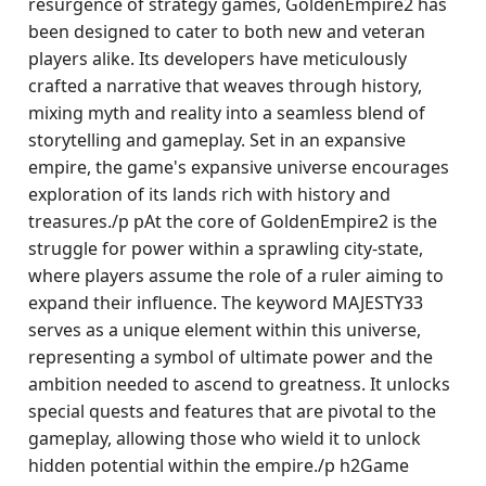
resurgence of strategy games, GoldenEmpire2 has
been designed to cater to both new and veteran
players alike. Its developers have meticulously
crafted a narrative that weaves through history,
mixing myth and reality into a seamless blend of
storytelling and gameplay. Set in an expansive
empire, the game's expansive universe encourages
exploration of its lands rich with history and
treasures./p pAt the core of GoldenEmpire2 is the
struggle for power within a sprawling city-state,
where players assume the role of a ruler aiming to
expand their influence. The keyword MAJESTY33
serves as a unique element within this universe,
representing a symbol of ultimate power and the
ambition needed to ascend to greatness. It unlocks
special quests and features that are pivotal to the
gameplay, allowing those who wield it to unlock
hidden potential within the empire./p h2Game