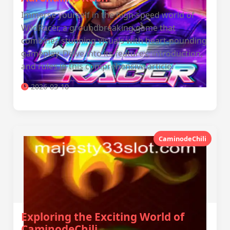
Immerse yourself in the high-speed world of
WildRacer, a groundbreaking game that
combines stunning visuals with heart-pounding
gameplay. Delve into its features, introduction,
and rules in this comprehensive article.
2026-03-10
CaminodeChili
Exploring the Exciting World of
CaminodeChili