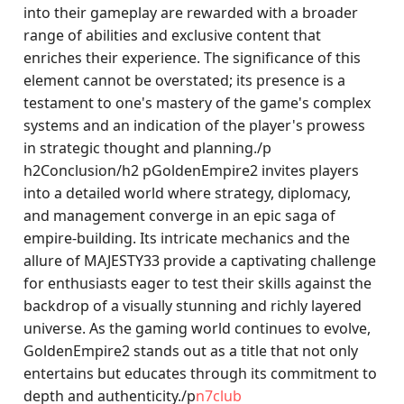
into their gameplay are rewarded with a broader
range of abilities and exclusive content that
enriches their experience. The significance of this
element cannot be overstated; its presence is a
testament to one's mastery of the game's complex
systems and an indication of the player's prowess
in strategic thought and planning./p
h2Conclusion/h2 pGoldenEmpire2 invites players
into a detailed world where strategy, diplomacy,
and management converge in an epic saga of
empire-building. Its intricate mechanics and the
allure of MAJESTY33 provide a captivating challenge
for enthusiasts eager to test their skills against the
backdrop of a visually stunning and richly layered
universe. As the gaming world continues to evolve,
GoldenEmpire2 stands out as a title that not only
entertains but educates through its commitment to
depth and authenticity./p
n7club