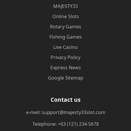
MAJESTY33
Online Slots
Rotary Games
Fishing Games
Live Casino
Privacy Policy
Express News
Google Sitemap
Contact us
e-meil: support@majesty33slot.com
Telephone: +63 (121) 234-5678