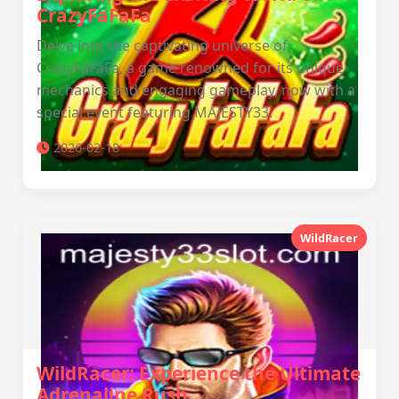
CrazyFaFaFa
Delve into the captivating universe of
CrazyFaFaFa, a game renowned for its unique
mechanics and engaging gameplay, now with a
special event featuring MAJESTY33.
2026-02-18
WildRacer
WildRacer: Experience the Ultimate
Adrenaline Rush