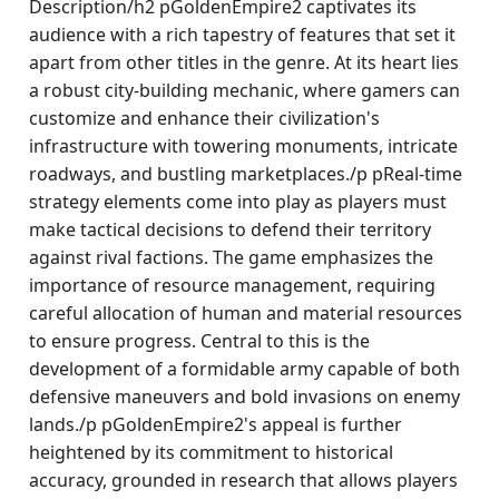
Description/h2 pGoldenEmpire2 captivates its
audience with a rich tapestry of features that set it
apart from other titles in the genre. At its heart lies
a robust city-building mechanic, where gamers can
customize and enhance their civilization's
infrastructure with towering monuments, intricate
roadways, and bustling marketplaces./p pReal-time
strategy elements come into play as players must
make tactical decisions to defend their territory
against rival factions. The game emphasizes the
importance of resource management, requiring
careful allocation of human and material resources
to ensure progress. Central to this is the
development of a formidable army capable of both
defensive maneuvers and bold invasions on enemy
lands./p pGoldenEmpire2's appeal is further
heightened by its commitment to historical
accuracy, grounded in research that allows players