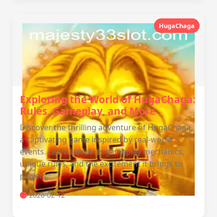
HugaChaga
Exploring the World of HugaChaga:
Rules, Gameplay, and More
Discover the thrilling adventure of HugaChaga,
a captivating game inspired by real-world
events. Learn about its gameplay mechanics,
unique rules, and the excitement it brings to
players.
2026-02-12