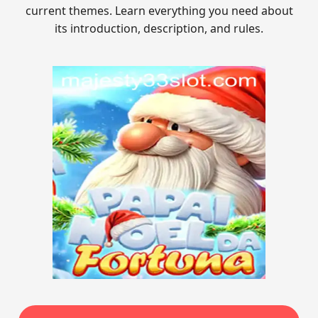
current themes. Learn everything you need about
its introduction, description, and rules.