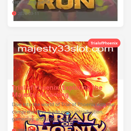
captivating game.
2026-03-11
TrialofPhoenix
Trial of Phoenix: Exploring the
Majesty of Gaming
Dive into the world of Trial of Phoenix with our
comprehensive guide on its introduction,
gameplay, and unique features.
2026-01-28