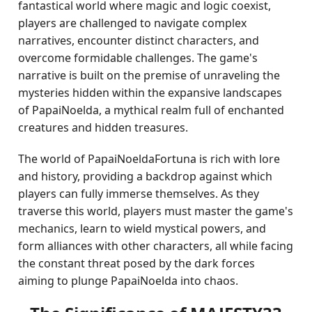
fantastical world where magic and logic coexist,
players are challenged to navigate complex
narratives, encounter distinct characters, and
overcome formidable challenges. The game's
narrative is built on the premise of unraveling the
mysteries hidden within the expansive landscapes
of PapaiNoelda, a mythical realm full of enchanted
creatures and hidden treasures.
The world of PapaiNoeldaFortuna is rich with lore
and history, providing a backdrop against which
players can fully immerse themselves. As they
traverse this world, players must master the game's
mechanics, learn to wield mystical powers, and
form alliances with other characters, all while facing
the constant threat posed by the dark forces
aiming to plunge PapaiNoelda into chaos.