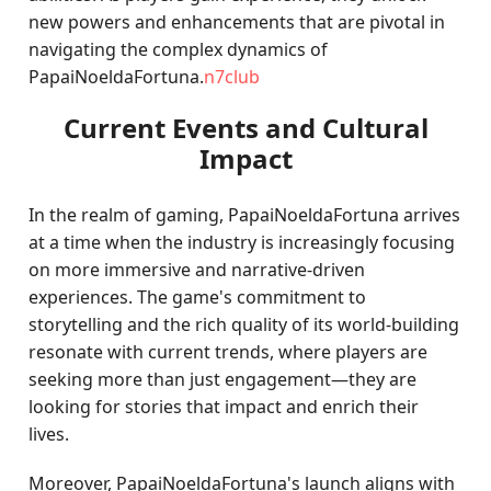
new powers and enhancements that are pivotal in
navigating the complex dynamics of
PapaiNoeldaFortuna.
n7club
Current Events and Cultural
Impact
In the realm of gaming, PapaiNoeldaFortuna arrives
at a time when the industry is increasingly focusing
on more immersive and narrative-driven
experiences. The game's commitment to
storytelling and the rich quality of its world-building
resonate with current trends, where players are
seeking more than just engagement—they are
looking for stories that impact and enrich their
lives.
Moreover, PapaiNoeldaFortuna's launch aligns with