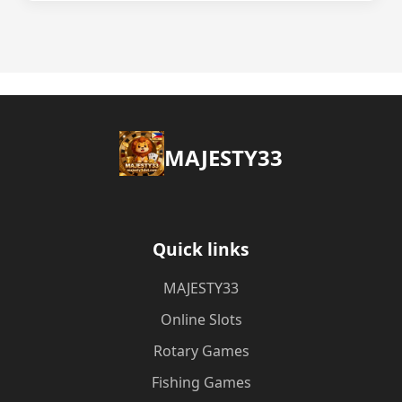
MAJESTY33
Quick links
MAJESTY33
Online Slots
Rotary Games
Fishing Games