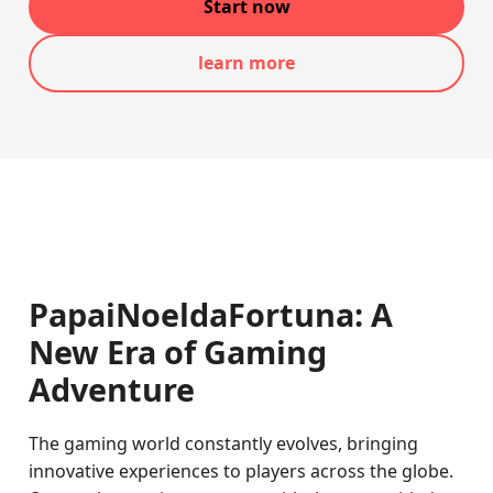
Start now
learn more
PapaiNoeldaFortuna: A
New Era of Gaming
Adventure
The gaming world constantly evolves, bringing
innovative experiences to players across the globe.