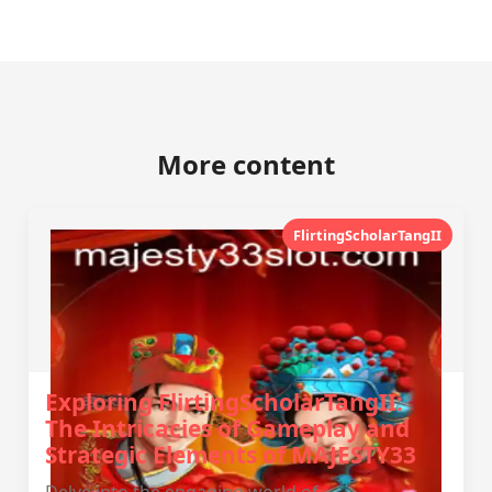
More content
FlirtingScholarTangII
Exploring FlirtingScholarTangII:
The Intricacies of Gameplay and
Strategic Elements of MAJESTY33