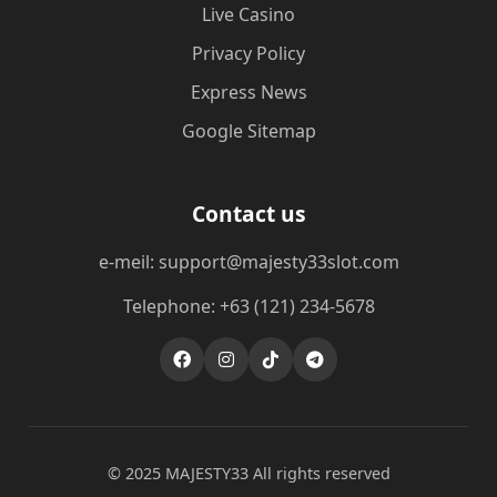
Live Casino
Privacy Policy
Express News
Google Sitemap
Contact us
e-meil: support@majesty33slot.com
Telephone: +63 (121) 234-5678
© 2025 MAJESTY33 All rights reserved