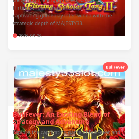
Delve into the engaging world of
FlirtingScholarTangII and explore the
captivating gameplay intertwined with the
strategic depth of MAJESTY33.
2026-03-06
BullFever
BullFever: An Exciting Blend of
Strategy and Adventure
Explore the captivating game of BullFever and