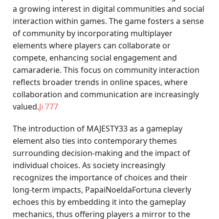
a growing interest in digital communities and social
interaction within games. The game fosters a sense
of community by incorporating multiplayer
elements where players can collaborate or
compete, enhancing social engagement and
camaraderie. This focus on community interaction
reflects broader trends in online spaces, where
collaboration and communication are increasingly
valued.
Ji 777
The introduction of MAJESTY33 as a gameplay
element also ties into contemporary themes
surrounding decision-making and the impact of
individual choices. As society increasingly
recognizes the importance of choices and their
long-term impacts, PapaiNoeldaFortuna cleverly
echoes this by embedding it into the gameplay
mechanics, thus offering players a mirror to the