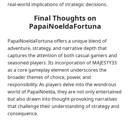
real-world implications of strategic decisions.
Final Thoughts on
PapaiNoeldaFortuna
PapaiNoeldaFortuna offers a unique blend of
adventure, strategy, and narrative depth that
captures the attention of both casual gamers and
seasoned players. Its incorporation of MAJESTY33
as a core gameplay element underscores the
broader themes of choice, power, and
responsibility. As players delve into the wondrous
world of PapaiNoelda, they are not only entertained
but also drawn into thought-provoking narratives
that challenge their understanding of strategy and
consequence.