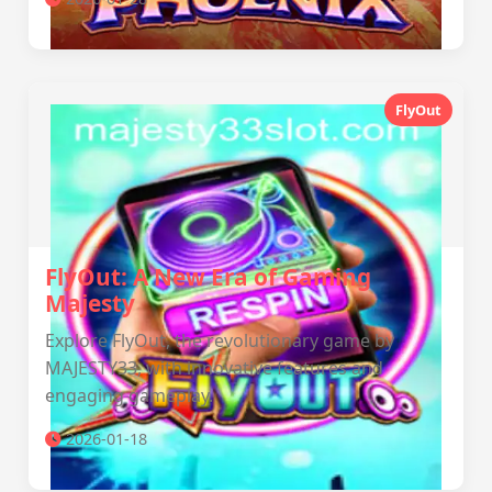
FlyOut
FlyOut: A New Era of Gaming
Majesty
Explore FlyOut, the revolutionary game by
MAJESTY33, with innovative features and
engaging gameplay.
2026-01-18