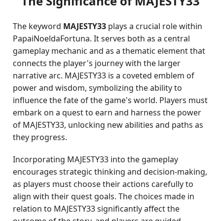
The Significance of MAJESTY33
The keyword
MAJESTY33
plays a crucial role within
PapaiNoeldaFortuna. It serves both as a central
gameplay mechanic and as a thematic element that
connects the player's journey with the larger
narrative arc. MAJESTY33 is a coveted emblem of
power and wisdom, symbolizing the ability to
influence the fate of the game's world. Players must
embark on a quest to earn and harness the power
of MAJESTY33, unlocking new abilities and paths as
they progress.
Incorporating MAJESTY33 into the gameplay
encourages strategic thinking and decision-making,
as players must choose their actions carefully to
align with their quest goals. The choices made in
relation to MAJESTY33 significantly affect the