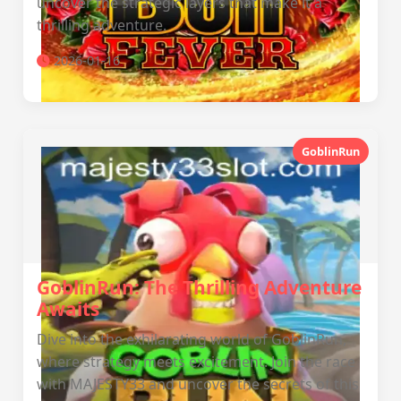
uncover the strategic layers that make it a
thrilling adventure.
2026-01-16
GoblinRun
GoblinRun: The Thrilling Adventure
Awaits
Dive into the exhilarating world of GoblinRun,
where strategy meets excitement. Join the race
with MAJESTY33 and uncover the secrets of this