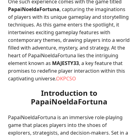
One such experience comes with the game titled
PapaiNoeldaFortuna
, capturing the imaginations
of players with its unique gameplay and storytelling
techniques. As this game enters the spotlight, it
intertwines exciting gameplay features with
contemporary themes, drawing players into a world
filled with adventure, mystery, and strategy. At the
heart of PapaiNoeldaFortuna lies the intriguing
element known as
MAJESTY33
, a key feature that
promises to redefine player interaction within this
captivating universe.
OKPCSO
Introduction to
PapaiNoeldaFortuna
PapaiNoeldaFortuna is an immersive role-playing
game that places players into the shoes of
explorers, strategists, and decision-makers. Set in a