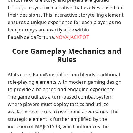
outcome of the story, and players are guided
through a dynamic narrative that evolves based on
their decisions. This interactive storytelling element
ensures a unique experience for each player, as no
two journeys are exactly alike within
PapaiNoeldaFortuna.
NOVA JACKPOT
Core Gameplay Mechanics and
Rules
At its core, PapaiNoeldaFortuna blends traditional
role-playing elements with modern gaming design
to provide a balanced and engaging experience.
The game utilizes a turn-based combat system
where players must deploy tactics and utilize
available resources to overcome adversaries. The
strategic element is further amplified by the
inclusion of MAJESTY33, which influences the