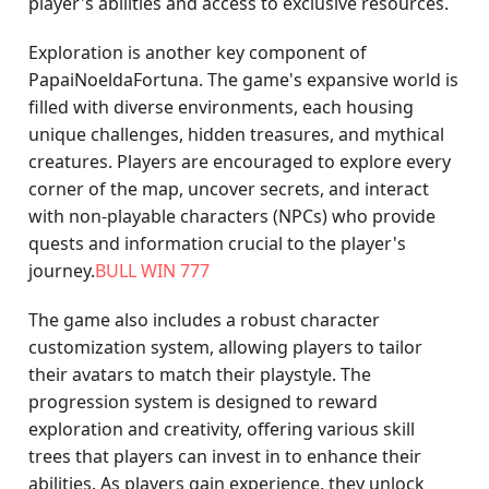
player's abilities and access to exclusive resources.
Exploration is another key component of
PapaiNoeldaFortuna. The game's expansive world is
filled with diverse environments, each housing
unique challenges, hidden treasures, and mythical
creatures. Players are encouraged to explore every
corner of the map, uncover secrets, and interact
with non-playable characters (NPCs) who provide
quests and information crucial to the player's
journey.
BULL WIN 777
The game also includes a robust character
customization system, allowing players to tailor
their avatars to match their playstyle. The
progression system is designed to reward
exploration and creativity, offering various skill
trees that players can invest in to enhance their
abilities. As players gain experience, they unlock