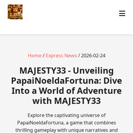
Home
/
Express News
/ 2026-02-24
MAJESTY33 - Unveiling
PapaiNoeldaFortuna: Dive
Into a World of Adventure
with MAJESTY33
Explore the captivating universe of
PapaiNoeldaFortuna, a game that combines
thrilling gameplay with unique narratives and