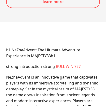
learn more
h1 NeZhaAdvent: The Ultimate Adventure
Experience in MAJESTY33h1
strong Introduction strong
BULL WIN 777
NeZhaAdvent is an innovative game that captivates
players with its immersive storytelling and dynamic
gameplay. Set in the mystical realm of MAJESTY33,
the game draws inspiration from ancient legends
and modern interactive experiences. Players are