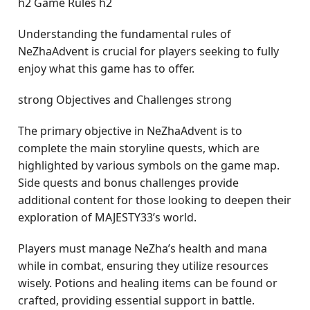
h2 Game Rules h2
Understanding the fundamental rules of
NeZhaAdvent is crucial for players seeking to fully
enjoy what this game has to offer.
strong Objectives and Challenges strong
The primary objective in NeZhaAdvent is to
complete the main storyline quests, which are
highlighted by various symbols on the game map.
Side quests and bonus challenges provide
additional content for those looking to deepen their
exploration of MAJESTY33’s world.
Players must manage NeZha’s health and mana
while in combat, ensuring they utilize resources
wisely. Potions and healing items can be found or
crafted, providing essential support in battle.