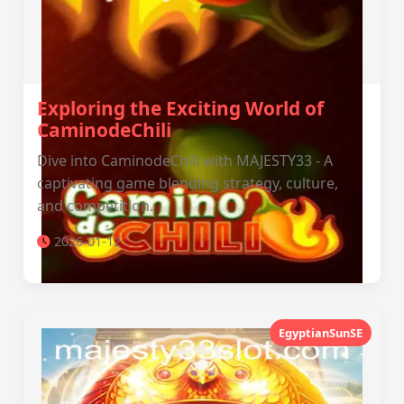
Exploring the Exciting World of
CaminodeChili
Dive into CaminodeChili with MAJESTY33 - A
captivating game blending strategy, culture,
and competition.
2026-01-12
EgyptianSunSE