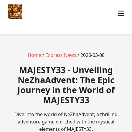
Home
/
Express News
/ 2026-03-08
MAJESTY33 - Unveiling
NeZhaAdvent: The Epic
Journey in the World of
MAJESTY33
Dive into the world of NeZhaAdvent, a thrilling
adventure game enriched with the mystical
elements of MAJESTY33.