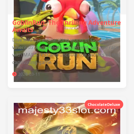
GoblinRun: The Thrilling Adventure
Awaits
Dive into the exhilarating world of GoblinRun,
where strategy meets excitement. Join the race
with MAJESTY33 and uncover the secrets of this
captivating game.
2026-03-11
ChocolateDeluxe