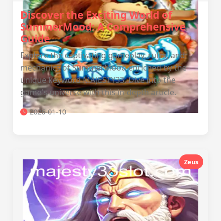
Discover the Exciting World of
SummerMood: A Comprehensive
Guide
Explore the captivating gameplay, rules, and
mechanics of SummerMood enriched by the
unique keyword MAJESTY33. Dive into the
game's universe with this in-depth article.
2026-01-10
Zeus