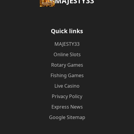
MAJESTY33
Quick links
MAJESTY33
Online Slots
Rotary Games
Fishing Games
Live Casino
Privacy Policy
Express News
Google Sitemap