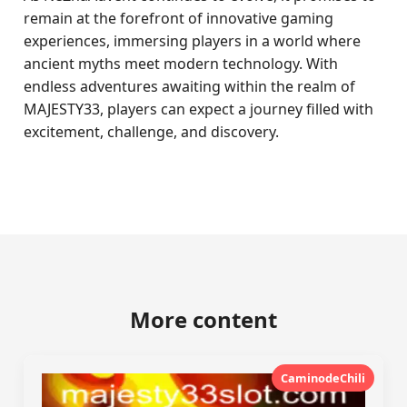
remain at the forefront of innovative gaming
experiences, immersing players in a world where
ancient myths meet modern technology. With
endless adventures awaiting within the realm of
MAJESTY33, players can expect a journey filled with
excitement, challenge, and discovery.
More content
CaminodeChili