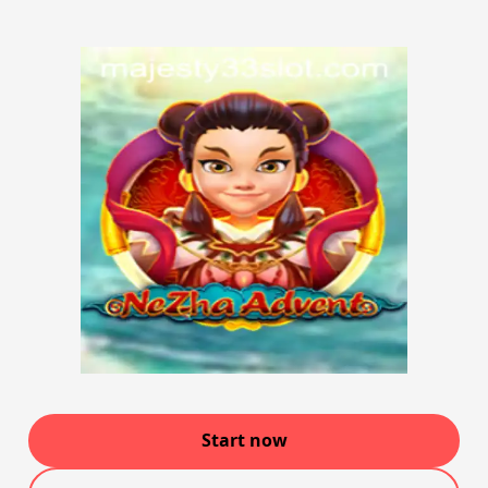
Start now