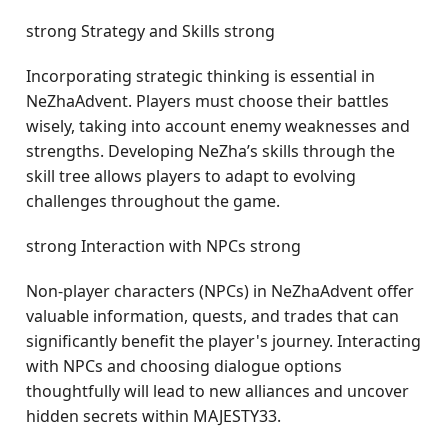
strong Strategy and Skills strong
Incorporating strategic thinking is essential in
NeZhaAdvent. Players must choose their battles
wisely, taking into account enemy weaknesses and
strengths. Developing NeZha’s skills through the
skill tree allows players to adapt to evolving
challenges throughout the game.
strong Interaction with NPCs strong
Non-player characters (NPCs) in NeZhaAdvent offer
valuable information, quests, and trades that can
significantly benefit the player's journey. Interacting
with NPCs and choosing dialogue options
thoughtfully will lead to new alliances and uncover
hidden secrets within MAJESTY33.