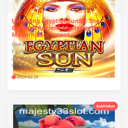
Unveiling EgyptianSunSE: The
Game of Ancient Mysteries and
Modern Excitement
Dive into the immersive world of
EgyptianSunSE, the game that combines
ancient Egyptian allure with modern gaming
thrills in 2023.
2026-02-28
GoblinRun