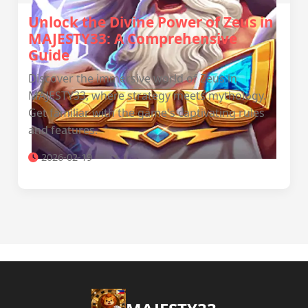
Unlock the Divine Power of Zeus in
MAJESTY33: A Comprehensive
Guide
Discover the immersive world of Zeus in
MAJESTY33, where strategy meets mythology.
Get familiar with the game's captivating rules
and features.
2026-02-19