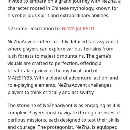
invited to embark on a grand journey with NeZha, a
character rooted in Chinese mythology, known for
his rebellious spirit and extraordinary abilities.
h2 Game Description h2
NOVA JACKPOT
NeZhaAdvent offers a richly detailed fantasy world
where players can explore various terrains from
lush forests to majestic mountains. The game’s
visuals are crafted to perfection, offering a
breathtaking view of the mythical land of
MAJESTY33. With a blend of adventure, action, and
role-playing elements, NeZhaAdvent challenges
players to think critically and act swiftly.
The storyline of NeZhaAdvent is as engaging as it is
complex. Players must navigate through a series of
perilous missions, each designed to test their skills
and courage. The protagonist, NeZha, is equipped