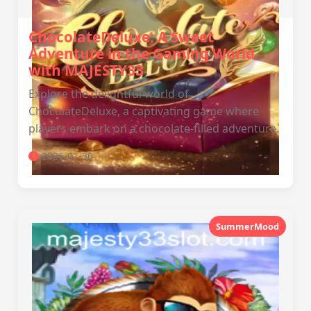
ChocolateDeluxe: A Sweet
Adventure in the Gaming World
with MAJESTY33
Explore the delightful world of
ChocolateDeluxe, a captivating game where
players embark on a chocolate-filled adventure.
2026-01-30
SummerMood