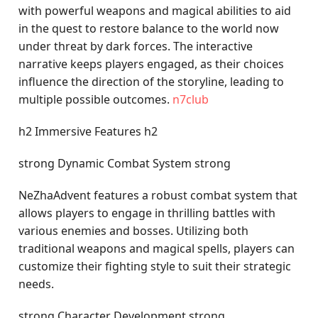
with powerful weapons and magical abilities to aid
in the quest to restore balance to the world now
under threat by dark forces. The interactive
narrative keeps players engaged, as their choices
influence the direction of the storyline, leading to
multiple possible outcomes.
n7club
h2 Immersive Features h2
strong Dynamic Combat System strong
NeZhaAdvent features a robust combat system that
allows players to engage in thrilling battles with
various enemies and bosses. Utilizing both
traditional weapons and magical spells, players can
customize their fighting style to suit their strategic
needs.
strong Character Development strong