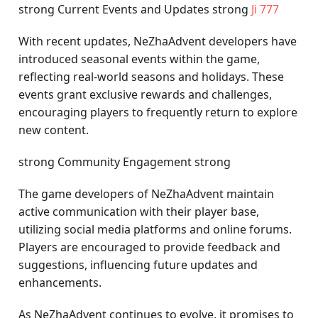
strong Current Events and Updates strong
Ji 777
With recent updates, NeZhaAdvent developers have
introduced seasonal events within the game,
reflecting real-world seasons and holidays. These
events grant exclusive rewards and challenges,
encouraging players to frequently return to explore
new content.
strong Community Engagement strong
The game developers of NeZhaAdvent maintain
active communication with their player base,
utilizing social media platforms and online forums.
Players are encouraged to provide feedback and
suggestions, influencing future updates and
enhancements.
As NeZhaAdvent continues to evolve, it promises to