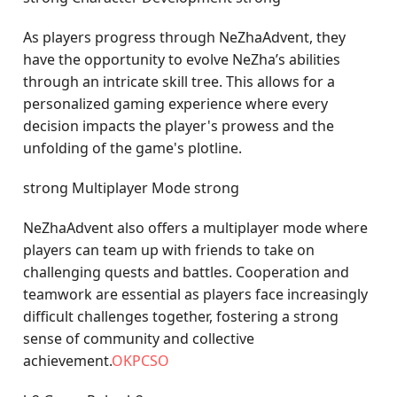
As players progress through NeZhaAdvent, they
have the opportunity to evolve NeZha’s abilities
through an intricate skill tree. This allows for a
personalized gaming experience where every
decision impacts the player's prowess and the
unfolding of the game's plotline.
strong Multiplayer Mode strong
NeZhaAdvent also offers a multiplayer mode where
players can team up with friends to take on
challenging quests and battles. Cooperation and
teamwork are essential as players face increasingly
difficult challenges together, fostering a strong
sense of community and collective
achievement.
OKPCSO