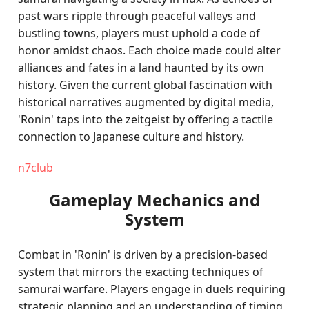
past wars ripple through peaceful valleys and
bustling towns, players must uphold a code of
honor amidst chaos. Each choice made could alter
alliances and fates in a land haunted by its own
history. Given the current global fascination with
historical narratives augmented by digital media,
'Ronin' taps into the zeitgeist by offering a tactile
connection to Japanese culture and history.
n7club
Gameplay Mechanics and
System
Combat in 'Ronin' is driven by a precision-based
system that mirrors the exacting techniques of
samurai warfare. Players engage in duels requiring
strategic planning and an understanding of timing,