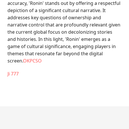
accuracy, 'Ronin' stands out by offering a respectful
depiction of a significant cultural narrative. It
addresses key questions of ownership and
narrative control that are profoundly relevant given
the current global focus on decolonizing stories
and histories. In this light, 'Ronin' emerges as a
game of cultural significance, engaging players in
themes that resonate far beyond the digital
screen.
OKPCSO
Ji 777