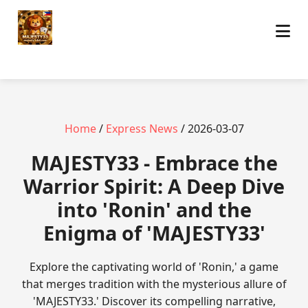
Home
/
Express News
/ 2026-03-07
MAJESTY33 - Embrace the
Warrior Spirit: A Deep Dive
into 'Ronin' and the
Enigma of 'MAJESTY33'
Explore the captivating world of 'Ronin,' a game
that merges tradition with the mysterious allure of
'MAJESTY33.' Discover its compelling narrative,