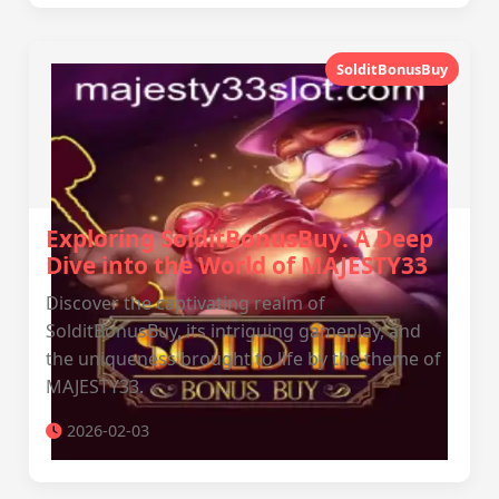
SolditBonusBuy
Exploring SolditBonusBuy: A Deep
Dive into the World of MAJESTY33
Discover the captivating realm of
SolditBonusBuy, its intriguing gameplay, and
the uniqueness brought to life by the theme of
MAJESTY33.
2026-02-03