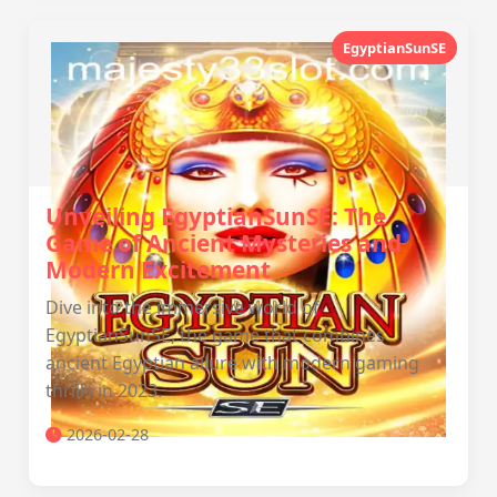
EgyptianSunSE
Unveiling EgyptianSunSE: The
Game of Ancient Mysteries and
Modern Excitement
Dive into the immersive world of
EgyptianSunSE, the game that combines
ancient Egyptian allure with modern gaming
thrills in 2023.
2026-02-28