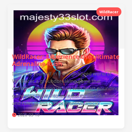
WildRacer
WildRacer: Experience the Ultimate
Adrenaline Rush
Immerse yourself in the high-speed world of
WildRacer, a groundbreaking game that
combines stunning visuals with heart-pounding
gameplay. Delve into its features, introduction,
and rules in this comprehensive article.
2026-03-10