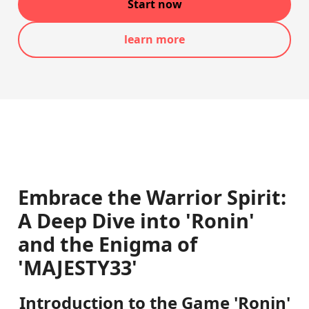
Start now
learn more
Embrace the Warrior Spirit:
A Deep Dive into 'Ronin'
and the Enigma of
'MAJESTY33'
Introduction to the Game 'Ronin'