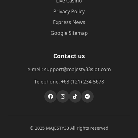
Live Casino
Privacy Policy
Express News
Google Sitemap
Contact us
e-meil: support@majesty33slot.com
Telephone: +63 (121) 234-5678
© 2025 MAJESTY33 All rights reserved