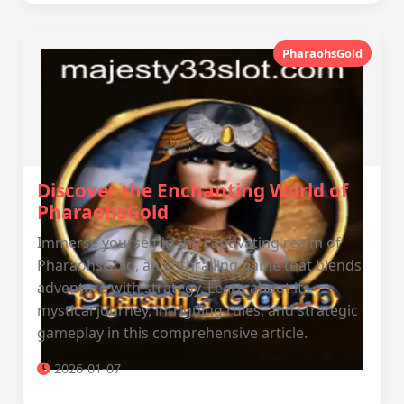
PharaohsGold
Discover the Enchanting World of
PharaohsGold
Immerse yourself in the captivating realm of
PharaohsGold, an enthralling game that blends
adventure with strategy. Learn about its
mystical journey, intriguing rules, and strategic
gameplay in this comprehensive article.
2026-01-07