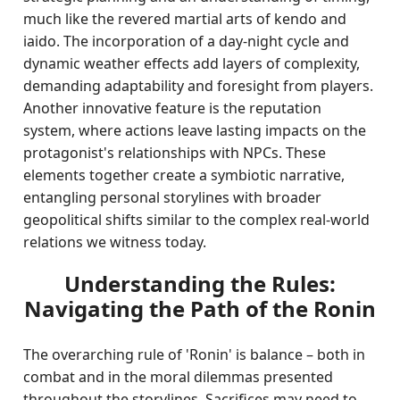
much like the revered martial arts of kendo and
iaido. The incorporation of a day-night cycle and
dynamic weather effects add layers of complexity,
demanding adaptability and foresight from players.
Another innovative feature is the reputation
system, where actions leave lasting impacts on the
protagonist's relationships with NPCs. These
elements together create a symbiotic narrative,
entangling personal storylines with broader
geopolitical shifts similar to the complex real-world
relations we witness today.
Understanding the Rules:
Navigating the Path of the Ronin
The overarching rule of 'Ronin' is balance – both in
combat and in the moral dilemmas presented
throughout the storylines. Sacrifices may need to