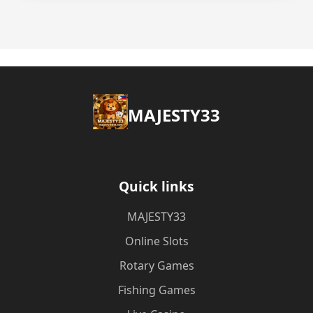
MAJESTY33
Quick links
MAJESTY33
Online Slots
Rotary Games
Fishing Games