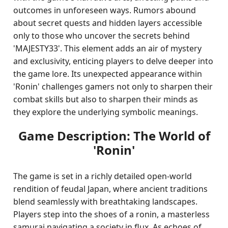
outcomes in unforeseen ways. Rumors abound
about secret quests and hidden layers accessible
only to those who uncover the secrets behind
'MAJESTY33'. This element adds an air of mystery
and exclusivity, enticing players to delve deeper into
the game lore. Its unexpected appearance within
'Ronin' challenges gamers not only to sharpen their
combat skills but also to sharpen their minds as
they explore the underlying symbolic meanings.
Game Description: The World of
'Ronin'
The game is set in a richly detailed open-world
rendition of feudal Japan, where ancient traditions
blend seamlessly with breathtaking landscapes.
Players step into the shoes of a ronin, a masterless
samurai navigating a society in flux. As echoes of