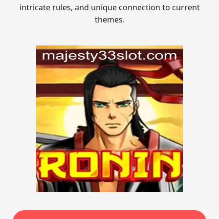
intricate rules, and unique connection to current
themes.