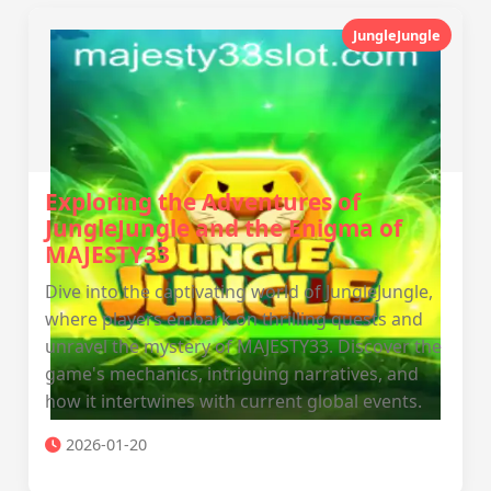
JungleJungle
Exploring the Adventures of
JungleJungle and the Enigma of
MAJESTY33
Dive into the captivating world of JungleJungle,
where players embark on thrilling quests and
unravel the mystery of MAJESTY33. Discover the
game's mechanics, intriguing narratives, and
how it intertwines with current global events.
2026-01-20