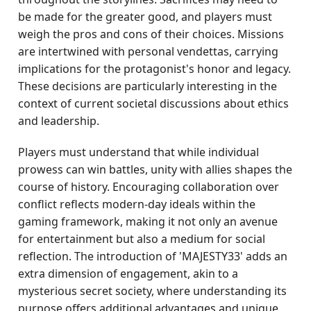
be made for the greater good, and players must
weigh the pros and cons of their choices. Missions
are intertwined with personal vendettas, carrying
implications for the protagonist's honor and legacy.
These decisions are particularly interesting in the
context of current societal discussions about ethics
and leadership.
Players must understand that while individual
prowess can win battles, unity with allies shapes the
course of history. Encouraging collaboration over
conflict reflects modern-day ideals within the
gaming framework, making it not only an avenue
for entertainment but also a medium for social
reflection. The introduction of 'MAJESTY33' adds an
extra dimension of engagement, akin to a
mysterious secret society, where understanding its
purpose offers additional advantages and unique