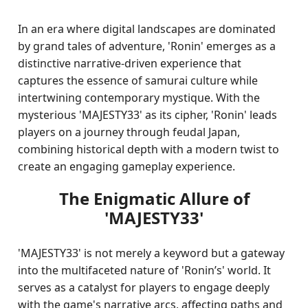
In an era where digital landscapes are dominated
by grand tales of adventure, 'Ronin' emerges as a
distinctive narrative-driven experience that
captures the essence of samurai culture while
intertwining contemporary mystique. With the
mysterious 'MAJESTY33' as its cipher, 'Ronin' leads
players on a journey through feudal Japan,
combining historical depth with a modern twist to
create an engaging gameplay experience.
The Enigmatic Allure of
'MAJESTY33'
'MAJESTY33' is not merely a keyword but a gateway
into the multifaceted nature of 'Ronin’s' world. It
serves as a catalyst for players to engage deeply
with the game's narrative arcs, affecting paths and