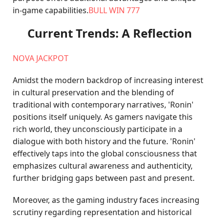
in-game capabilities.
BULL WIN 777
Current Trends: A Reflection
NOVA JACKPOT
Amidst the modern backdrop of increasing interest
in cultural preservation and the blending of
traditional with contemporary narratives, 'Ronin'
positions itself uniquely. As gamers navigate this
rich world, they unconsciously participate in a
dialogue with both history and the future. 'Ronin'
effectively taps into the global consciousness that
emphasizes cultural awareness and authenticity,
further bridging gaps between past and present.
Moreover, as the gaming industry faces increasing
scrutiny regarding representation and historical