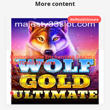
More content
WolfGoldUltimate
Exploring the Enchanting Realm of
WolfGoldUltimate
Dive into the captivating world of
WolfGoldUltimate, an immersive game with
engaging rules and thrilling adventures.
2026-01-25